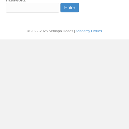
Password:
© 2022-2025 Semapo Hodos |
Academy Entries