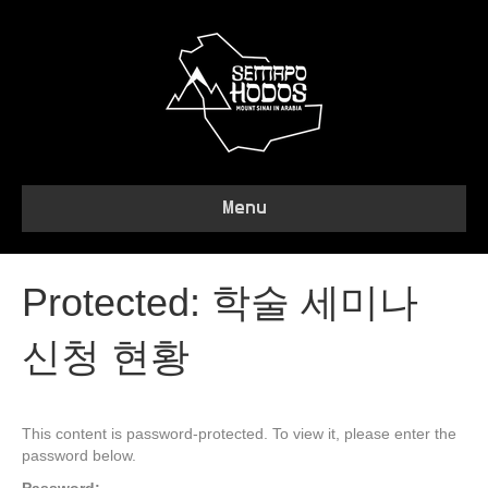
Menu
Protected: 학술 세미나
신청 현황
This content is password-protected. To view it, please enter the
password below.