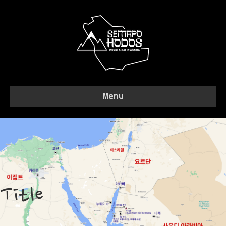
Menu
Title