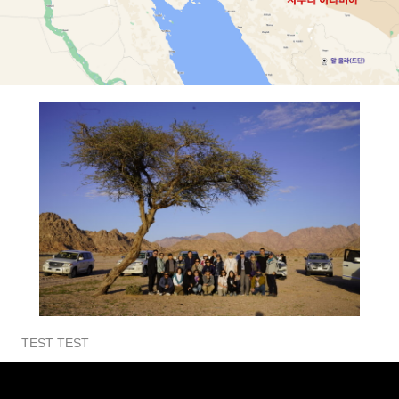
TEST TEST